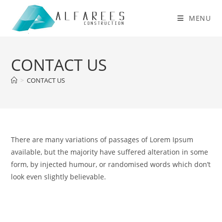
Skip
to
MENU
content
CONTACT US
>
CONTACT US
There are many variations of passages of Lorem Ipsum
available, but the majority have suffered alteration in some
form, by injected humour, or randomised words which don’t
look even slightly believable.