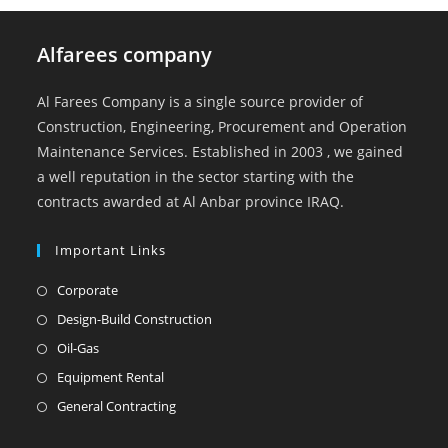
Alfarees company
Al Farees Company is a single source provider of
Construction, Engineering, Procurement and Operation
Maintenance Services. Established in 2003 , we gained
a well reputation in the sector starting with the
contracts awarded at Al Anbar province IRAQ.
Important Links
Opens
Corporate
in
Opens
Design-Build Construction
a
in
Opens
Oil-Gas
new
a
in
Opens
Equipment Rental
tab
new
a
in
Opens
General Contracting
tab
new
a
in
tab