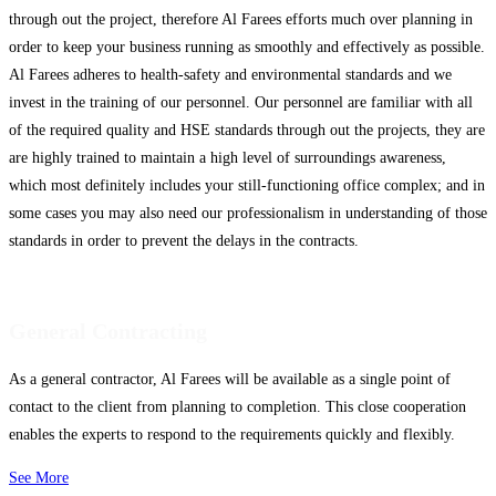
through out the project, therefore Al Farees efforts much over planning in
order to keep your business running as smoothly and effectively as possible.
Al Farees adheres to health-safety and environmental standards and we
invest in the training of our personnel. Our personnel are familiar with all
of the required quality and HSE standards through out the projects, they are
are highly trained to maintain a high level of surroundings awareness,
which most definitely includes your still-functioning office complex; and in
some cases you may also need our professionalism in understanding of those
standards in order to prevent the delays in the contracts.
General Contracting
As a general contractor, Al Farees will be available as a single point of
contact to the client from planning to completion. This close cooperation
enables the experts to respond to the requirements quickly and flexibly.
See More