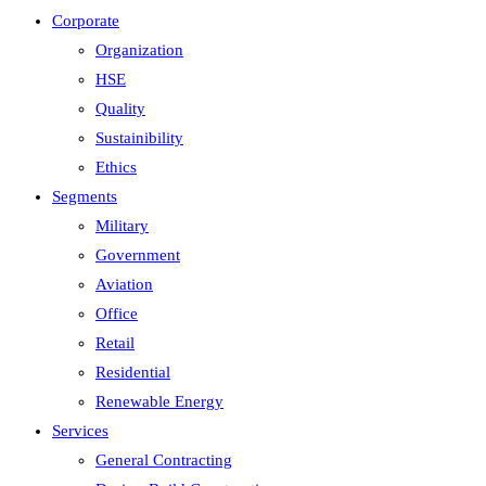
Corporate
Organization
HSE
Quality
Sustainibility
Ethics
Segments
Military
Government
Aviation
Office
Retail
Residential
Renewable Energy
Services
General Contracting