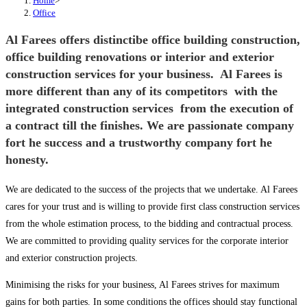
Home
>
Office
Al Farees offers distinctibe office building construction,
office building renovations or interior and exterior
construction services for your business. Al Farees is
more different than any of its competitors with the
integrated construction services from the execution of
a contract till the finishes. We are passionate company
fort he success and a trustworthy company fort he
honesty.
We are dedicated to the success of the projects that we undertake. Al Farees
cares for your trust and is willing to provide first class construction services
from the whole estimation process, to the bidding and contractual process.
We are committed to providing quality services for the corporate interior
and exterior construction projects.
Minimising the risks for your business, Al Farees strives for maximum
gains for both parties. In some conditions the offices should stay functional