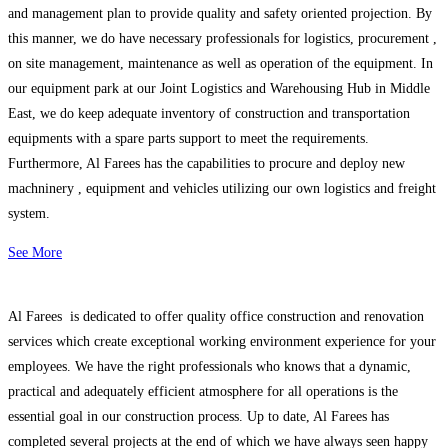
and management plan to provide quality and safety oriented projection. By
this manner, we do have necessary professionals for logistics, procurement ,
on site management, maintenance as well as operation of the equipment. In
our equipment park at our Joint Logistics and Warehousing Hub in Middle
East, we do keep adequate inventory of construction and transportation
equipments with a spare parts support to meet the requirements.
Furthermore, Al Farees has the capabilities to procure and deploy new
machninery , equipment and vehicles utilizing our own logistics and freight
system.
See More
Al Farees is dedicated to offer quality office construction and renovation
services which create exceptional working environment experience for your
employees. We have the right professionals who knows that a dynamic,
practical and adequately efficient atmosphere for all operations is the
essential goal in our construction process. Up to date, Al Farees has
completed several projects at the end of which we have always seen happy