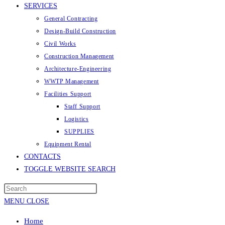
SERVICES
General Contracting
Design-Build Construction
Civil Works
Construction Management
Architecture-Engineering
WWTP Management
Facilities Support
Staff Support
Logistics
SUPPLIES
Equipment Rental
CONTACTS
TOGGLE WEBSITE SEARCH
MENU
CLOSE
Home