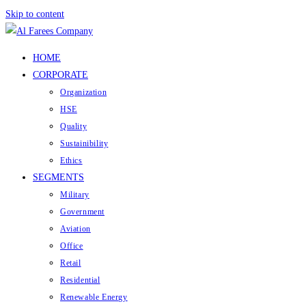
Skip to content
HOME
CORPORATE
Organization
HSE
Quality
Sustainibility
Ethics
SEGMENTS
Military
Government
Aviation
Office
Retail
Residential
Renewable Energy