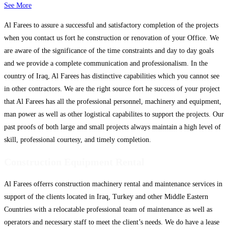
See More
Al Farees to assure a successful and satisfactory completion of the projects
when you contact us fort he construction or renovation of your Office. We
are aware of the significance of the time constraints and day to day goals
and we provide a complete communication and professionalism. In the
country of Iraq, Al Farees has distinctive capabilities which you cannot see
in other contractors. We are the right source fort he success of your project
that Al Farees has all the professional personnel, machinery and equipment,
man power as well as other logistical capabilites to support the projects. Our
past proofs of both large and small projects always maintain a high level of
skill, professional courtesy, and timely completion.
Construction Equipment Rental
Al Farees offerrs construction machinery rental and maintenance services in
support of the clients located in Iraq, Turkey and other Middle Eastern
Countries with a relocatable professional team of maintenance as well as
operators and necessary staff to meet the client’s needs. We do have a lease