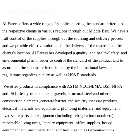
Construction Supplies
Al Farees offers a wide range of supplies meeting the standard criteria to
the respective clients in various regions through out Middle East. We have a
full control of the supplies through out the sourcing and delivery process
and we provide effective solutions in the delivery of the materials to the
clients’s location. Al Farees has developed a quality and health-Safety and
environmental plan in order to control the standard of the conduct and to
assure that the standard criteria is met by the international laws and
regulations regarding quality as well as HS&E standards.
We offer products in compliance with ASTM,NEC,NEMA, BSI, NFPA
and ISO: Ready-mix concrete, gravels, structural steel and other
construction elements ,concrete barrier and security measure products,
electrical materials and equipment, plumbing materials and equipment,
hvac spare parts and equipment (including refrigeration containers),
relocatable living units, laundry equipment, office supplies, heavy
equipment and machinery, light and heavy vehicles (armoured/non-