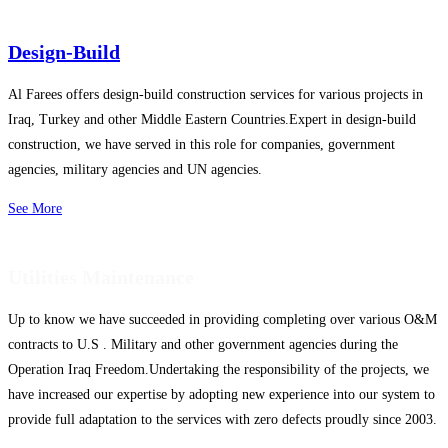
Design-Build
Al Farees offers design-build construction services for various projects in
Iraq, Turkey and other Middle Eastern Countries.Expert in design-build
construction, we have served in this role for companies, government
agencies, military agencies and UN agencies.
See More
Utilities Maintenance
Up to know we have succeeded in providing completing over various O&M
contracts to U.S . Military and other government agencies during the
Operation Iraq Freedom.Undertaking the responsibility of the projects, we
have increased our expertise by adopting new experience into our system to
provide full adaptation to the services with zero defects proudly since 2003.