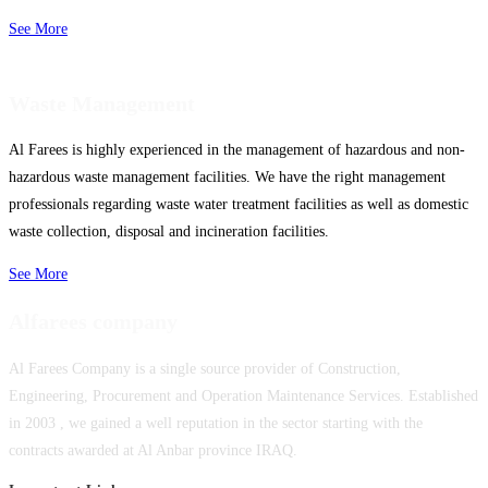
See More
Waste Management
Al Farees is highly experienced in the management of hazardous and non-
hazardous waste management facilities. We have the right management
professionals regarding waste water treatment facilities as well as domestic
waste collection, disposal and incineration facilities.
See More
Alfarees company
Al Farees Company is a single source provider of Construction,
Engineering, Procurement and Operation Maintenance Services. Established
in 2003 , we gained a well reputation in the sector starting with the
contracts awarded at Al Anbar province IRAQ.