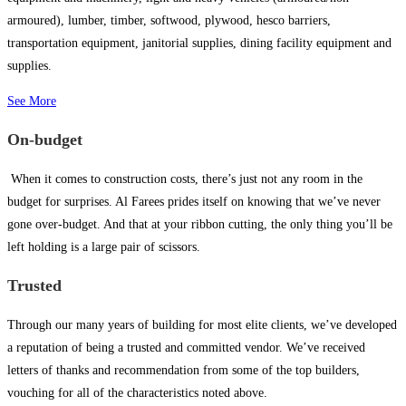
armoured), lumber, timber, softwood, plywood, hesco barriers,
transportation equipment, janitorial supplies, dining facility equipment and
supplies.
See More
On-budget
When it comes to construction costs, there’s just not any room in the
budget for surprises. Al Farees prides itself on knowing that we’ve never
gone over-budget. And that at your ribbon cutting, the only thing you’ll be
left holding is a large pair of scissors.
Trusted
Through our many years of building for most elite clients, we’ve developed
a reputation of being a trusted and committed vendor. We’ve received
letters of thanks and recommendation from some of the top builders,
vouching for all of the characteristics noted above.