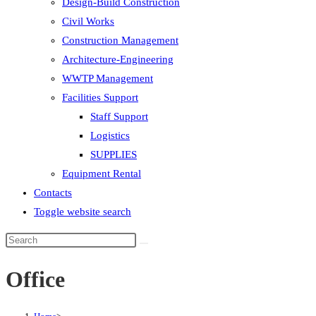
Design-Build Construction
Civil Works
Construction Management
Architecture-Engineering
WWTP Management
Facilities Support
Staff Support
Logistics
SUPPLIES
Equipment Rental
Contacts
Toggle website search
Office