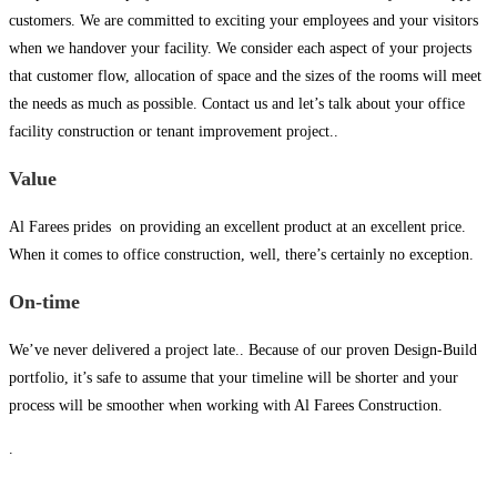
customers. We are committed to exciting your employees and your visitors
when we handover your facility. We consider each aspect of your projects
that customer flow, allocation of space and the sizes of the rooms will meet
the needs as much as possible. Contact us and let’s talk about your office
facility construction or tenant improvement project..
Value
Al Farees prides on providing an excellent product at an excellent price.
When it comes to office construction, well, there’s certainly no exception.
On-time
We’ve never delivered a project late.. Because of our proven Design-Build
portfolio, it’s safe to assume that your timeline will be shorter and your
process will be smoother when working with Al Farees Construction.
.