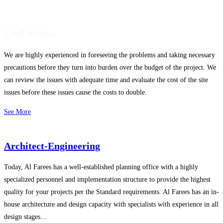
Civil Works
We are highly experienced in foreseeing the problems and taking necessary
precautions before they turn into burden over the budget of the project. We
can review the issues with adequate time and evaluate the cost of the site
issues before these issues cause the costs to double.
See More
Architect-Engineering
Today, Al Farees has a well-established planning office with a highly
specialized personnel and implementation structure to provide the highest
quality for your projects per the Standard requirements. Al Farees has an in-
house architecture and design capacity with specialists with experience in all
design stages…